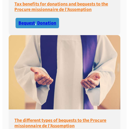
Tax benefits for donations and bequests to the
Procure missionnaire de l’Assomption
Bequest
, 
Donation
The different types of bequests to the Procure
missionnaire de l’Assomption