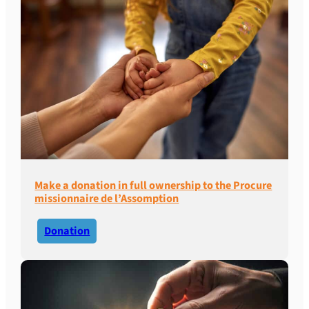
Make a donation in full ownership to the Procure
missionnaire de l’Assomption
Donation