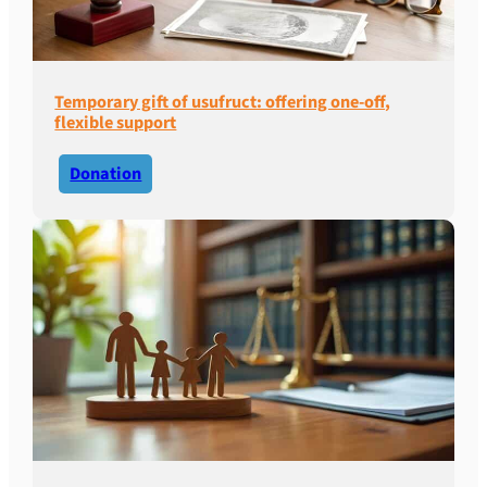
Temporary gift of usufruct: offering one-off,
flexible support
Donation