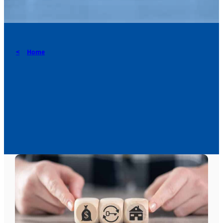
Home
How to choose between
bequests, donations and
life insurance?