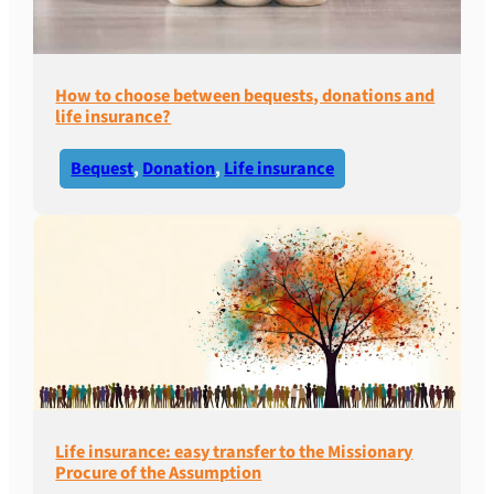
How to choose between bequests, donations and
life insurance?
Bequest
, 
Donation
, 
Life insurance
Life insurance: easy transfer to the Missionary
Procure of the Assumption