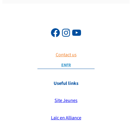
Contact us
EN
FR
Useful links
Site Jeunes
Laïc en Alliance