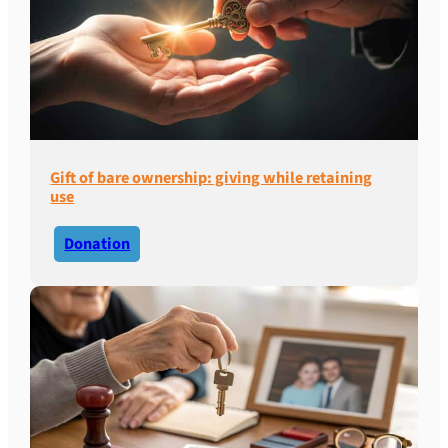
Gift of bare ownership: giving while retaining
use
Donation