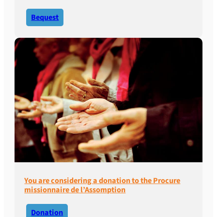
Bequest
You are considering a donation to the Procure
missionnaire de l’Assomption
Donation