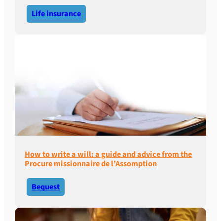
Life insurance
How to write a will: a guide and advice from the
Procure missionnaire de l’Assomption
Bequest