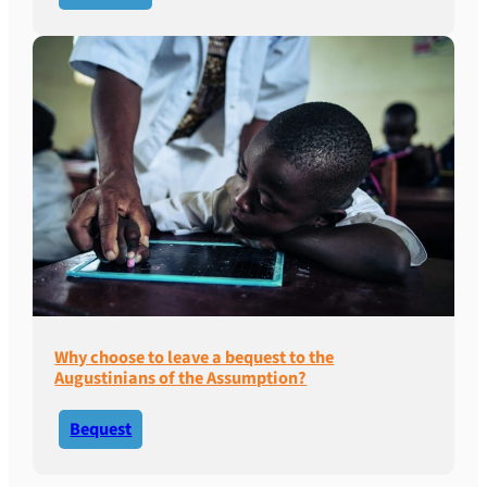
Why choose to leave a bequest to the
Augustinians of the Assumption?
Bequest