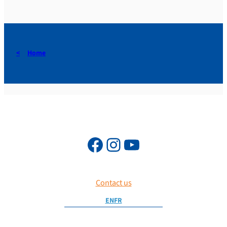
Home
Contact us
EN
FR